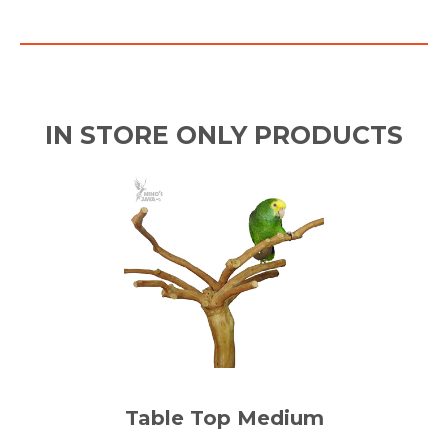
IN STORE ONLY PRODUCTS
Table Top Medium