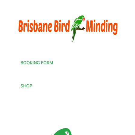
BOOKING FORM
SHOP