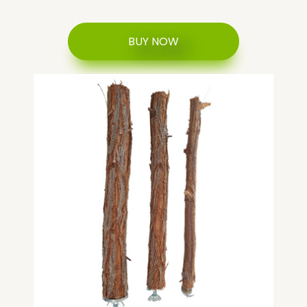
BUY NOW