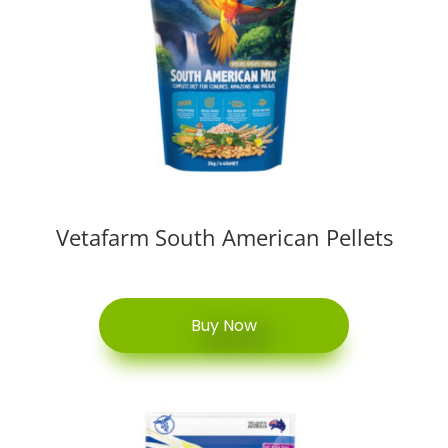
Vetafarm South American Pellets
Buy Now