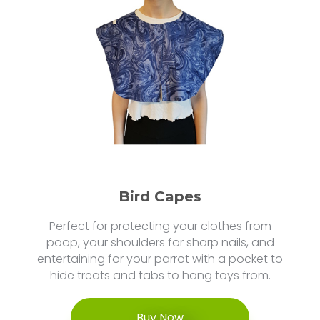
Bird Capes
Perfect for protecting your clothes from
poop, your shoulders for sharp nails, and
entertaining for your parrot with a pocket to
hide treats and tabs to hang toys from.
Buy Now