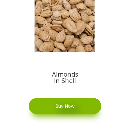
Almonds
In Shell
Buy Now