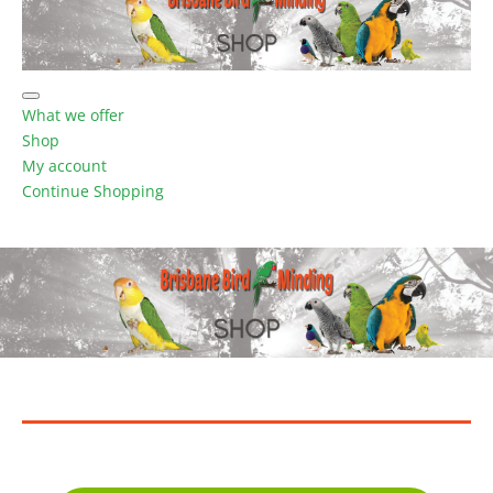
What we offer
Shop
My account
Continue Shopping