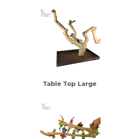
Table Top Large