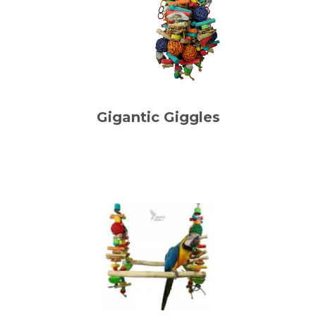
Gigantic Giggles