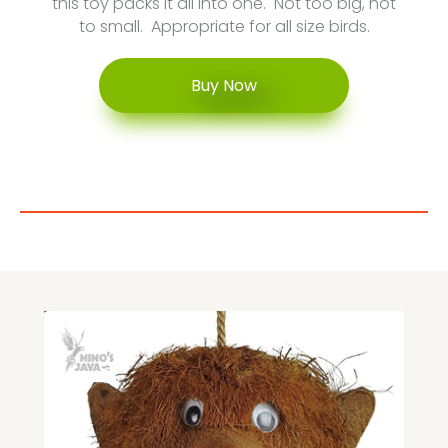
this toy packs it all into one. Not too big, not
to small. Appropriate for all size birds.
Buy Now