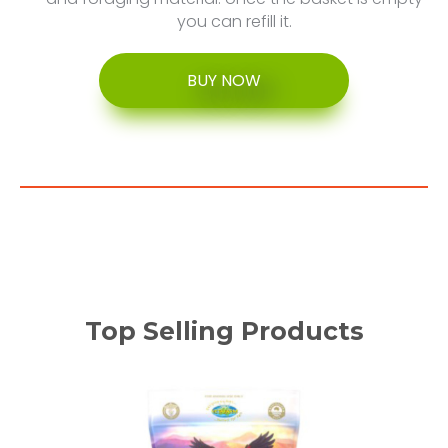
you can refill it.
BUY NOW
Top Selling Products