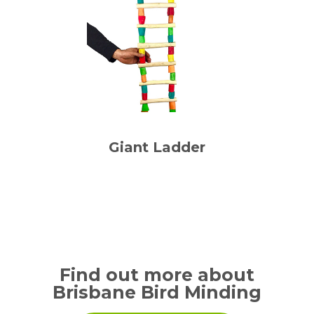
Giant Ladder
Find out more about
Brisbane Bird Minding