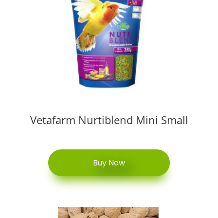
Vetafarm Nurtiblend Mini Small
Buy Now