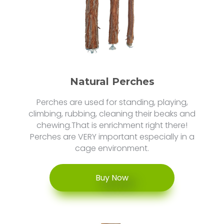
Natural Perches
Perches are used for standing, playing,
climbing, rubbing, cleaning their beaks and
chewing.That is enrichment right there!
Perches are VERY important especially in a
cage environment.
Buy Now