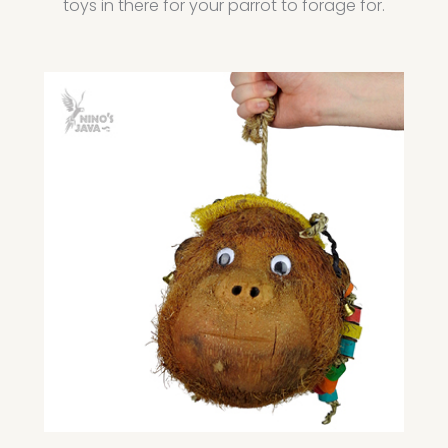
toys in there for your parrot to forage for.