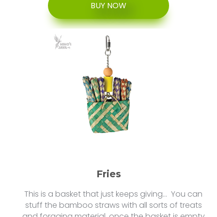
BUY NOW
Fries
This is a basket that just keeps giving… You can
stuff the bamboo straws with all sorts of treats
and foraging material. once the basket is empty