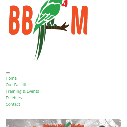
Home
Our Facilities
Training & Events
Freebies
Contact