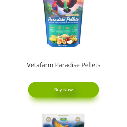
Vetafarm Paradise Pellets
Buy Now