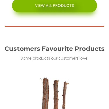
VIEW ALL PRODUCTS
Customers Favourite Products
Some products our customers love!