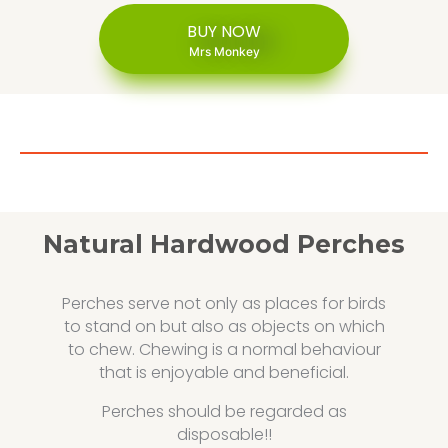
BUY NOW
Mrs Monkey
Natural Hardwood Perches
Perches serve not only as places for birds
to stand on but also as objects on which
to chew. Chewing is a normal behaviour
that is enjoyable and beneficial.
Perches should be regarded as
disposable!!