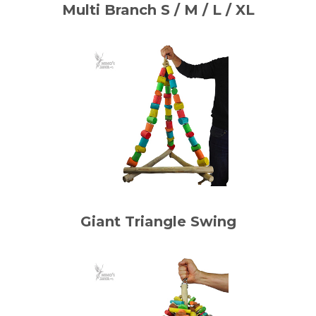
Multi Branch S / M / L / XL
Giant Triangle Swing