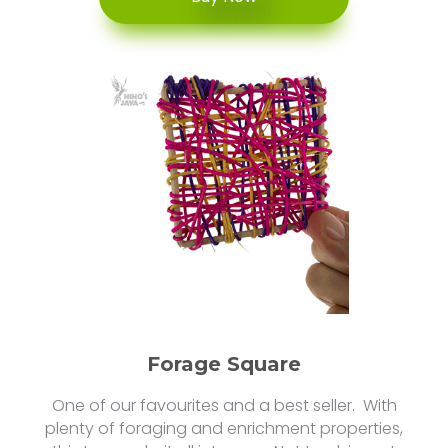
Forage Square
One of our favourites and a best seller. With
plenty of foraging and enrichment properties,