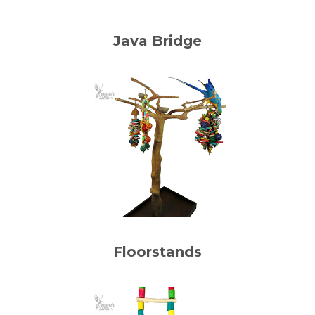
Java Bridge
Floorstands