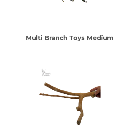
Multi Branch Toys Medium