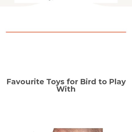
Favourite Toys for Bird to Play
With