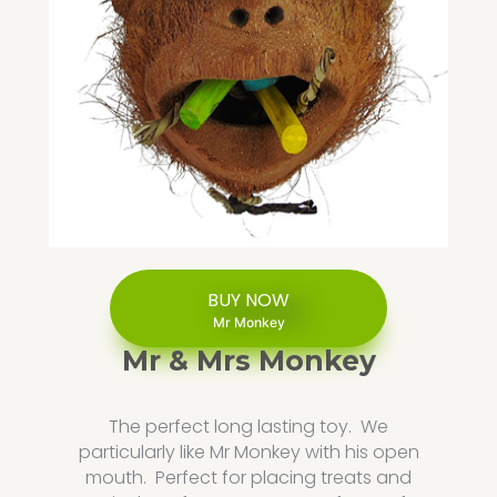
BUY NOW
Mr Monkey
Mr & Mrs Monkey
The perfect long lasting toy. We
particularly like Mr Monkey with his open
mouth. Perfect for placing treats and