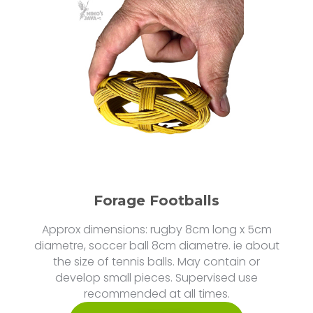
Forage Footballs
Approx dimensions: rugby 8cm long x 5cm
diametre, soccer ball 8cm diametre. ie about
the size of tennis balls. May contain or
develop small pieces. Supervised use
recommended at all times.