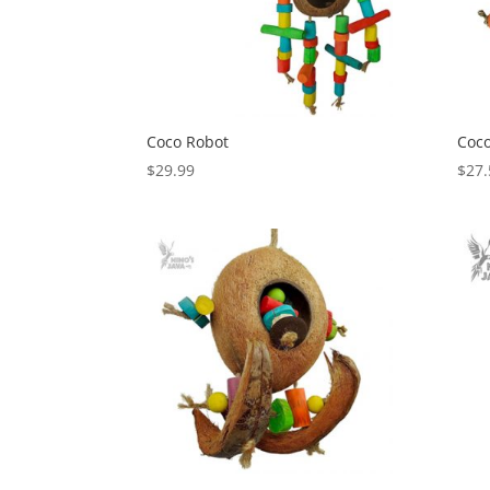
Coco Robot
Coco
$
29.99
$
27.