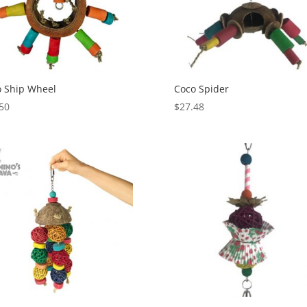
 Ship Wheel
Coco Spider
50
$
27.48