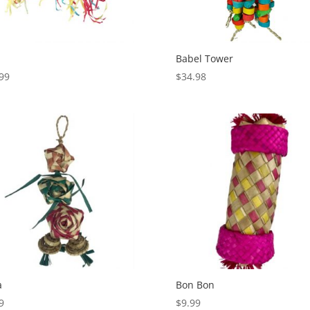
Babel Tower
99
$
34.98
a
Bon Bon
9
$
9.99