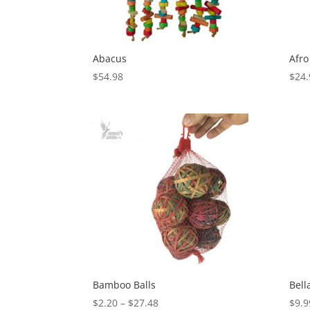
Abacus
Afro
$
54.98
$
24.
Bamboo Balls
Bell
Price
$
2.20
–
$
27.48
$
9.9