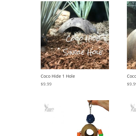
Coco Hide 1 Hole
Coco
$
9.99
$
9.9