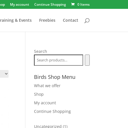
hop
My account
Continue Shopping
0 Items
raining & Events
Freebies
Contact
Search
Birds Shop Menu
What we offer
Shop
My account
Continue Shopping
1
Uncategorized
1