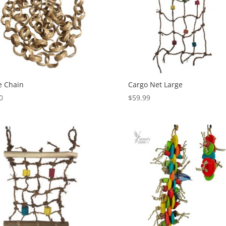
e Chain
Cargo Net Large
0
$
59.99