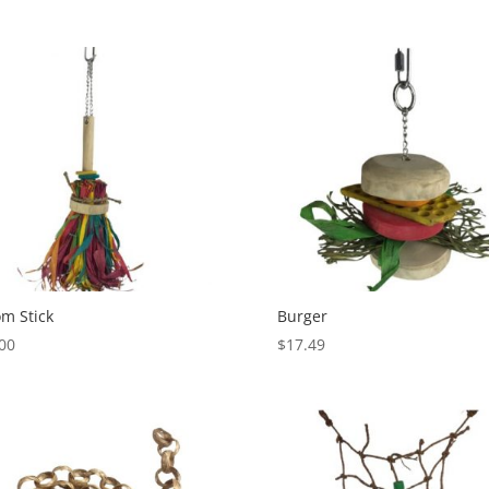
m Stick
Burger
00
$
17.49