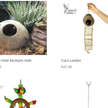
 Hide Multiple Hole
Coco Ladder
9
$
22.48