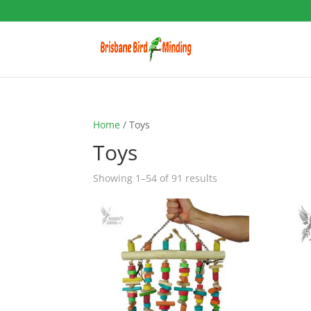
Home
/ Toys
Toys
Showing 1–54 of 91 results