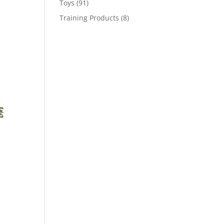
91
Toys
91
products
8
Training Products
8
products