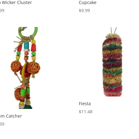
 Wicker Cluster
Cupcake
99
$
9.99
Fiesta
$
11.48
am Catcher
99