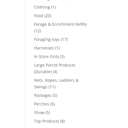
product
1
Clothing
1
product
20
Food
20
products
Forage & Enrichment Refills
12
12
products
17
Foraging-toys
17
products
1
Harnesses
1
product
3
In Store Only
3
products
Large Parrot Products
4
(Durable)
4
products
Nets, Ropes, Ladders &
11
Swings
11
products
5
Packages
5
products
5
Perches
5
products
5
Show
5
products
8
Top Products
8
products