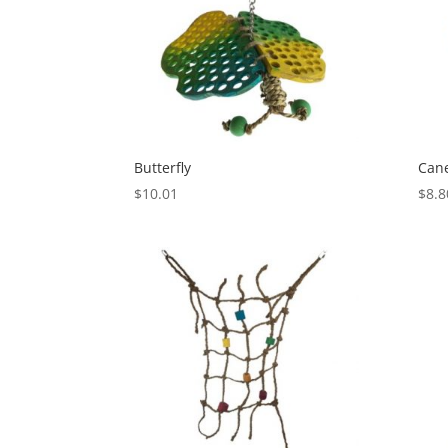
Butterfly
Can
$
10.01
$
8.8