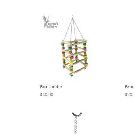
range:
$2.20
through
$27.48
Box Ladder
Broo
$
40.00
$
20.