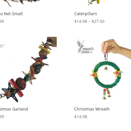
o Net Small
Caterpillars
Price
99
$
14.98
–
$
27.50
range:
$14.98
through
$27.50
stmas Garland
Christmas Wreath
99
$
14.98