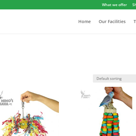
What we offer
S
Home
Our Facilities
T