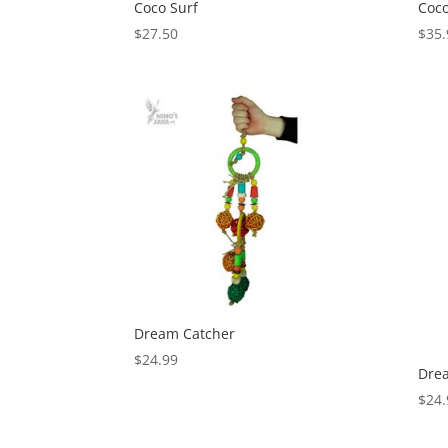
Coco Surf
Coco
$
27.50
$
35.
Dream Catcher
$
24.99
Dre
$
24.