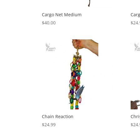
Cargo Net Medium
Carg
$
40.00
$
24.
Chain Reaction
Chri
$
24.99
$
24.