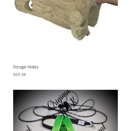
Forage Hides
$
69.98