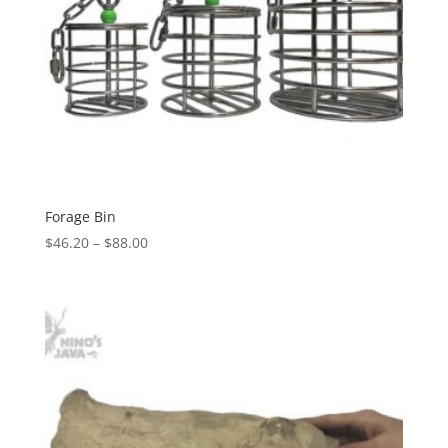
Forage Bin
Price
$
46.20
–
$
88.00
range:
$46.20
through
$88.00