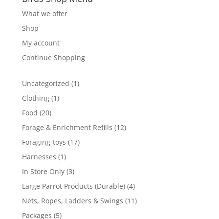
What we offer
Shop
My account
Continue Shopping
1
Uncategorized
1
product
1
Clothing
1
product
20
Food
20
products
12
Forage & Enrichment Refills
12
products
17
Foraging-toys
17
products
1
Harnesses
1
product
3
In Store Only
3
products
4
Large Parrot Products (Durable)
4
products
11
Nets, Ropes, Ladders & Swings
11
products
5
Packages
5