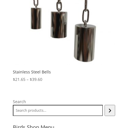
Stainless Steel Bells
Price
$
21.65
–
$
39.60
range:
$21.65
through
Search
$39.60
Birds Shop Menu