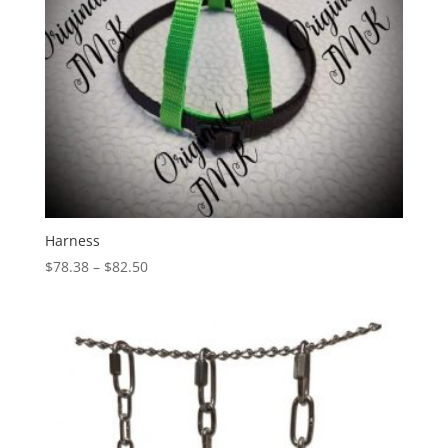
Harness
Price
$
78.38
–
$
82.50
range:
$78.38
through
$82.50