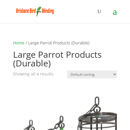
Home
/ Large Parrot Products (Durable)
Large Parrot Products
(Durable)
Showing all 4 results