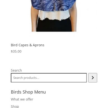
Bird Capes & Aprons
$
35.00
Search
Birds Shop Menu
What we offer
Shop