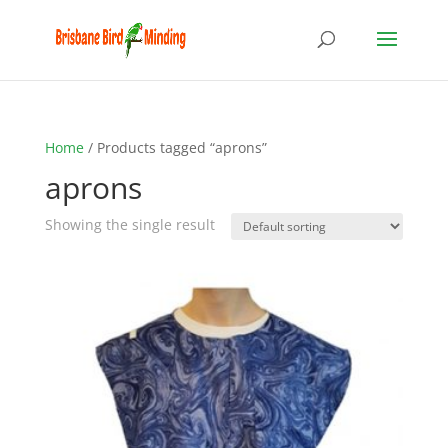
Home
/ Products tagged “aprons”
aprons
Showing the single result