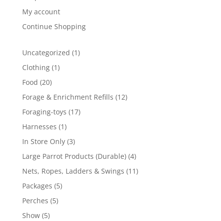
My account
Continue Shopping
1
Uncategorized
1
product
1
Clothing
1
product
20
Food
20
products
12
Forage & Enrichment Refills
12
products
17
Foraging-toys
17
products
1
Harnesses
1
product
3
In Store Only
3
products
4
Large Parrot Products (Durable)
4
products
11
Nets, Ropes, Ladders & Swings
11
products
5
Packages
5
products
5
Perches
5
products
5
Show
5