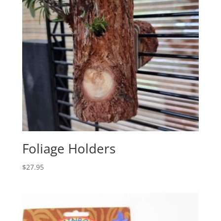
Foliage Holders
$
27.95