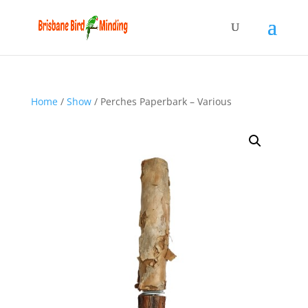
Home
/
Show
/ Perches Paperbark – Various