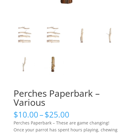
Perches Paperbark –
Various
Price
$
10.00
–
$
25.00
range:
Perches Paperbark – These are game changing!
$10.00
Once your parrot has spent hours playing, chewing
through