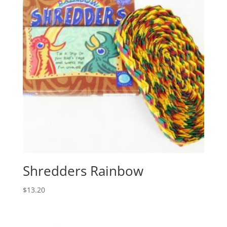
Shredders Rainbow
$
13.20