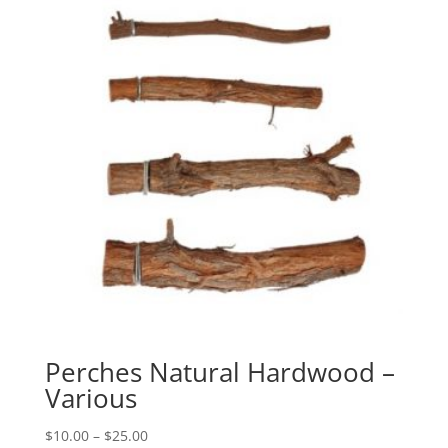
Perches Natural Hardwood –
Various
Price
$
10.00
–
$
25.00