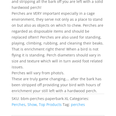
and stripping all the bark off you are left with a solid
$25.00
hardwood perch!
Perches are VERY important especially in a cage
environment, they serve not only as a place to stand
on but also as objects on which to chew. Perches are
regarded as disposable items and should be
replaced often!! Perches are also used for standing,
playing, climbing, rubbing, and cleaning their beaks.
That is enrichment right there! When a bird is not
flying it is standing. Perch diameters should vary in
size and texture which will in turn avoid foot related
issues.
Perches will vary from photo’s.
These are truly game changing…. after the bark has
been stripped off providing your bird with hours of
enrichment your still left with a hardwood perch.
SKU:
bbm-perches-paperbark-XL
Categories:
Perches
,
Show
,
Top Products
Tag:
perches