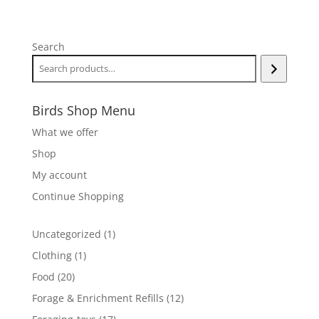
range:
$10.00
through
Search
$25.00
Birds Shop Menu
What we offer
Shop
My account
Continue Shopping
1
Uncategorized
1
product
1
Clothing
1
product
20
Food
20
products
12
Forage & Enrichment Refills
12
products
17