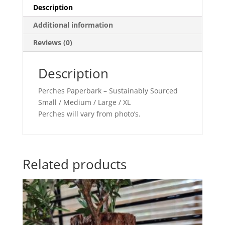
Description
Additional information
Reviews (0)
Description
Perches Paperbark – Sustainably Sourced
Small / Medium / Large / XL
Perches will vary from photo’s.
Related products