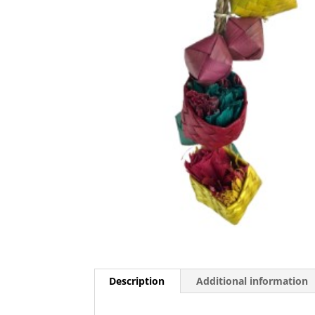
Description
Additional information