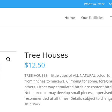
What we offer
S
Home
Our Facilities
T
Tree Houses
$
12.50
TREE HOUSES – little cups of ALL NATURAL colourful
from finches to macaws. Climbing for some, foraging
others. Either way stimulated birds are content bird
Note, product may develop small pieces, supervise
recommended at all times. Details subject to chang
10 in stock