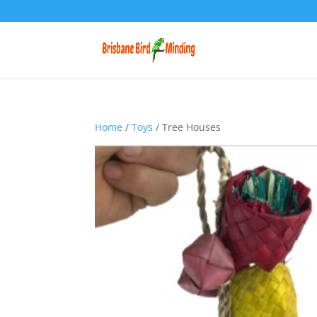
Home
/
Toys
/ Tree Houses