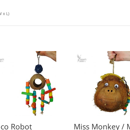
 x L)
co Robot
Miss Monkey / 