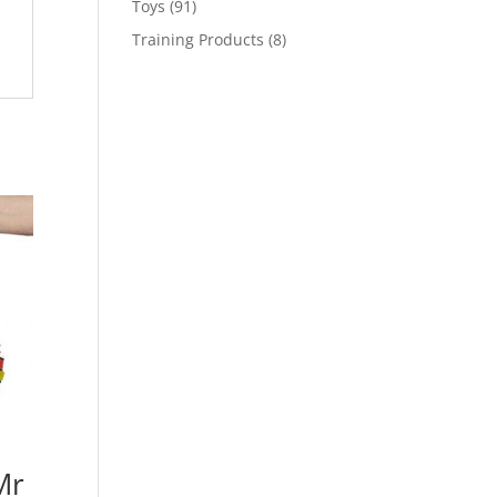
91
Toys
91
products
8
Training Products
8
products
Mr