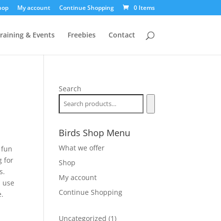
hop
My account
Continue Shopping
0 Items
raining & Events
Freebies
Contact
Search
Birds Shop Menu
What we offer
 fun
 for
Shop
s.
My account
d use
Continue Shopping
e.
1
Uncategorized
1