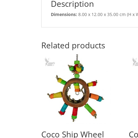
Description
Dimensions:
8.00 x 12.00 x 35.00 cm (H x W
Related products
Coco Ship Wheel
Co