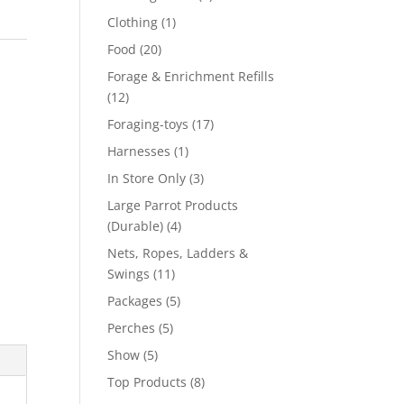
product
1
Clothing
1
product
20
Food
20
products
Forage & Enrichment Refills
12
12
products
17
Foraging-toys
17
products
1
Harnesses
1
product
3
In Store Only
3
products
Large Parrot Products
4
(Durable)
4
products
Nets, Ropes, Ladders &
11
Swings
11
products
5
Packages
5
products
5
Perches
5
products
5
Show
5
products
8
Top Products
8
products