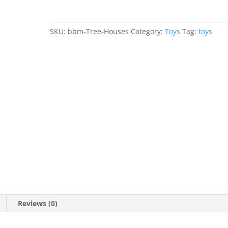
SKU:
bbm-Tree-Houses
Category:
Toys
Tag:
toys
Reviews (0)