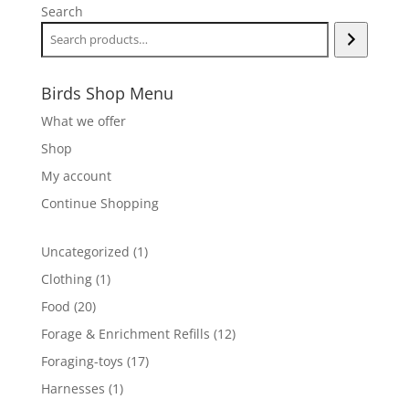
Search
Birds Shop Menu
What we offer
Shop
My account
Continue Shopping
1
Uncategorized
1
product
1
Clothing
1
product
20
Food
20
products
12
Forage & Enrichment Refills
12
products
17
Foraging-toys
17
products
1
Harnesses
1
product