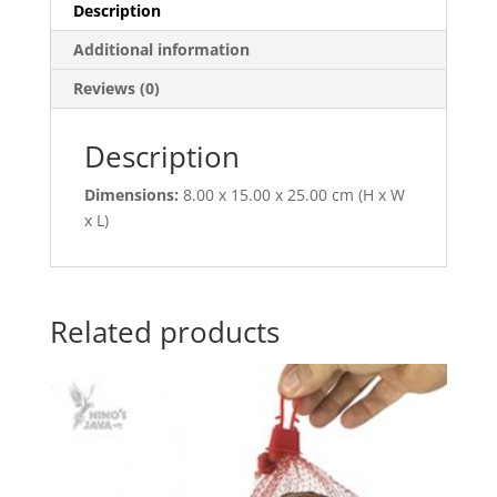
Description
Additional information
Reviews (0)
Description
Dimensions:
8.00 x 15.00 x 25.00 cm (H x W
x L)
Related products