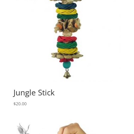
Jungle Stick
$
20.00