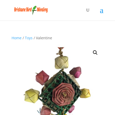
Home
/
Toys
/ Valentine