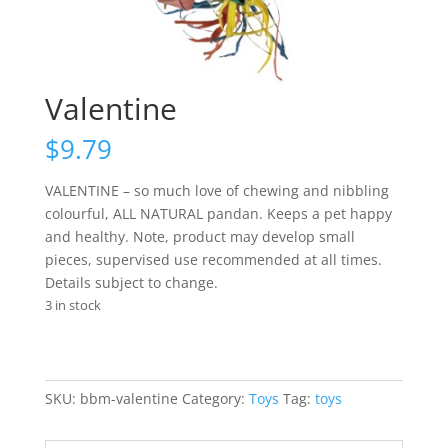
Valentine
$
9.79
VALENTINE – so much love of chewing and nibbling
colourful, ALL NATURAL pandan. Keeps a pet happy
and healthy. Note, product may develop small
pieces, supervised use recommended at all times.
Details subject to change.
3 in stock
SKU:
bbm-valentine
Category:
Toys
Tag:
toys