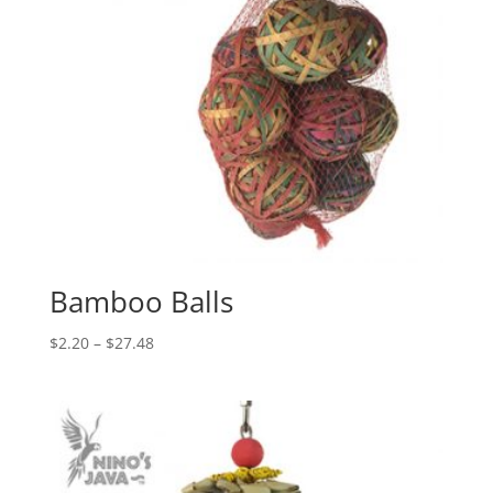
Bamboo Balls
Price
$
2.20
–
$
27.48
range:
$2.20
through
$27.48