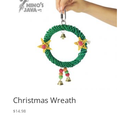
Christmas Wreath
$
14.98