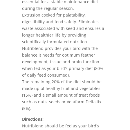
essential for a stable maintenance diet
during the regular season.
Extrusion cooked for palatability,
digestibility and food safety. Eliminates
waste associated with seed and ensures a
longer healthier life by providing
scientifically formulated nutrition.
Nutriblend provides your bird with the
balance it needs for optimum feather
development, tissue and brain function
when fed as your bird’s primary diet (80%
of daily feed consumed).
The remaining 20% of the diet should be
made up of healthy fruit and vegetables
(15%) and a small amount of treat foods
such as nuts, seeds or Vetafarm Deli-stix
(5%).
Directions:
Nutriblend should be fed as your bird’s