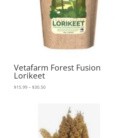
Vetafarm Forest Fusion
Lorikeet
Price
$
15.99
–
$
30.50
range:
$15.99
through
$30.50