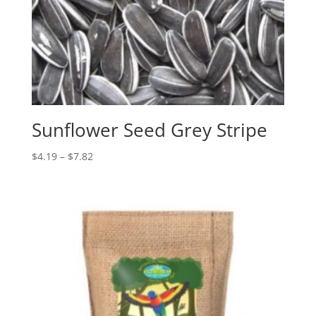
Sunflower Seed Grey Stripe
Price
$
4.19
–
$
7.82
range:
$4.19
through
$7.82