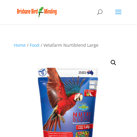
Home
/
Food
/ Vetafarm Nurtiblend Large