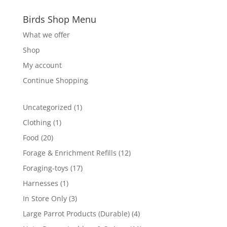
Birds Shop Menu
What we offer
Shop
My account
Continue Shopping
1
Uncategorized
1
product
1
Clothing
1
product
20
Food
20
products
12
Forage & Enrichment Refills
12
products
17
Foraging-toys
17
products
1
Harnesses
1
product
3
In Store Only
3
products
4
Large Parrot Products (Durable)
4
products