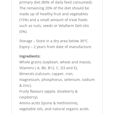
primary diet (80% of daily feed consumed).
The remaining 20% of the diet should be
made up of healthy fruit and vegetables
(15%) and a small amount of treat foods
such as nuts, seeds or Vetafarm Deli-stix
(5%).
Storage – Store in a dry area below 30°C
Expiry – 2 years from date of manufacture.
Ingredients:
Whole grains (soybean, wheat and maize),
Vitamins ( A, B6, B12, C, D3 and E),
Minerals (calcium, copper, iron,
magnesium, phosphorus, selenium, sodium
& zinc),
Fruity flavours (apple, blueberry &
raspberry),
Amino acids (lysine & methionine),
vegetable oils, and natural organic acids.