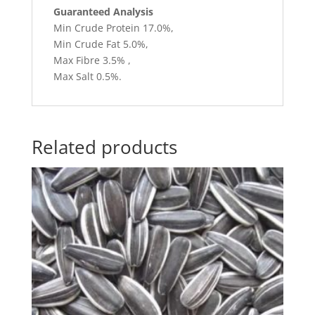
Guaranteed Analysis
Min Crude Protein 17.0%,
Min Crude Fat 5.0%,
Max Fibre 3.5% ,
Max Salt 0.5%.
Related products