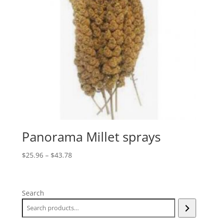
Panorama Millet sprays
Price
$
25.96
–
$
43.78
range:
$25.96
through
Search
$43.78