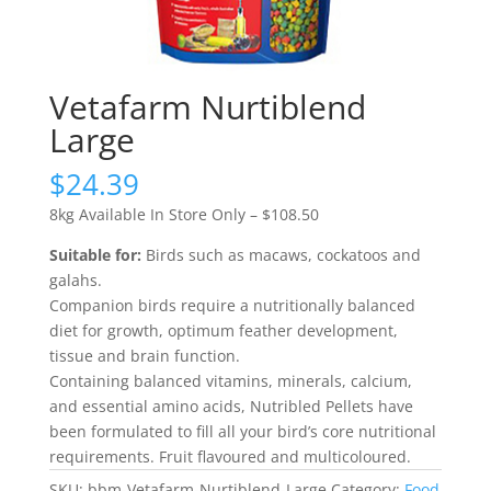
Vetafarm Nurtiblend
Large
$
24.39
8kg Available In Store Only – $108.50
Suitable for:
Birds such as macaws, cockatoos and
galahs.
Companion birds require a nutritionally balanced
diet for growth, optimum feather development,
tissue and brain function.
Containing balanced vitamins, minerals, calcium,
and essential amino acids, Nutribled Pellets have
been formulated to fill all your bird’s core nutritional
requirements. Fruit flavoured and multicoloured.
SKU:
bbm-Vetafarm-Nurtiblend-Large
Category:
Food