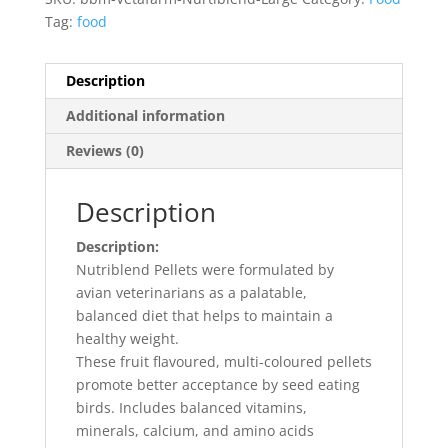
Tag:
food
Description
Additional information
Reviews (0)
Description
Description:
Nutriblend Pellets were formulated by
avian veterinarians as a palatable,
balanced diet that helps to maintain a
healthy weight.
These fruit flavoured, multi-coloured pellets
promote better acceptance by seed eating
birds. Includes balanced vitamins,
minerals, calcium, and amino acids