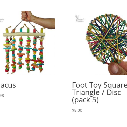
acus
Foot Toy Square
Triangle / Disc
98
(pack 5)
$
8.00