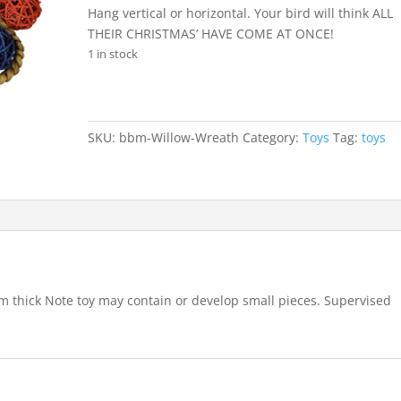
Hang vertical or horizontal. Your bird will think ALL
THEIR CHRISTMAS’ HAVE COME AT ONCE!
1 in stock
SKU:
bbm-Willow-Wreath
Category:
Toys
Tag:
toys
m thick Note toy may contain or develop small pieces. Supervised