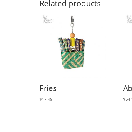
Related products
Fries
Ab
$
17.49
$
54.