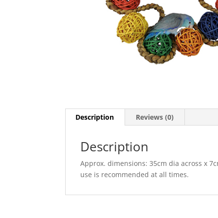
Description
Reviews (0)
Description
Approx. dimensions: 35cm dia across x 7c
use is recommended at all times.