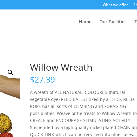
What we offer
S
Home
Our Facilities
T
Willow Wreath
$
27.39
A wreath of ALL NATURAL, COLOURED (natural
vegetable dye) REED BALLS linked by a THICK REED
ROPE has all sorts of CLIMBING and FORAGING
possibilities. Weave or tie treats to Willow Wreath to
CREATE and ENCOURAGE STIMULATING ACTIVITY.
Suspended by a high quality nickel plated CHAIN a
QUICK-LINK which can be recycled into other uses.