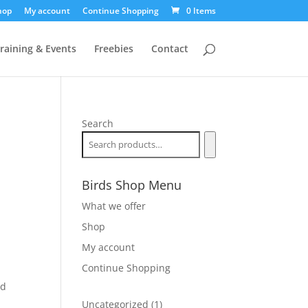
hop
My account
Continue Shopping
0 Items
raining & Events
Freebies
Contact
Search
Birds Shop Menu
What we offer
Shop
My account
Continue Shopping
nd
1
Uncategorized
1