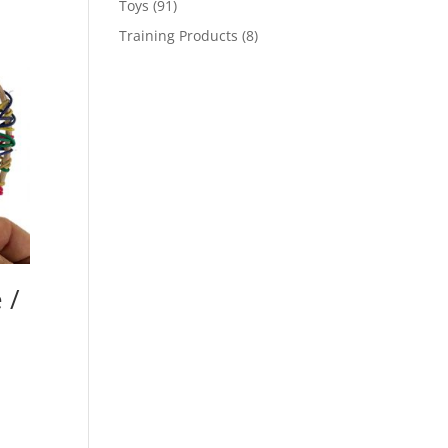
91
Toys
91
products
8
Training Products
8
products
 /