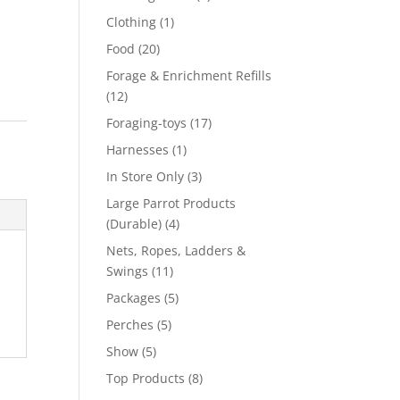
product
1
Clothing
1
product
20
Food
20
products
Forage & Enrichment Refills
12
12
products
17
Foraging-toys
17
products
1
Harnesses
1
product
3
In Store Only
3
products
Large Parrot Products
4
(Durable)
4
products
Nets, Ropes, Ladders &
11
Swings
11
products
5
Packages
5
products
5
Perches
5
products
5
Show
5
products
8
Top Products
8
products