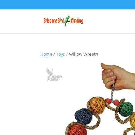
Home
/
Toys
/ Willow Wreath